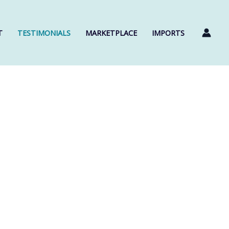
T
TESTIMONIALS
MARKETPLACE
IMPORTS