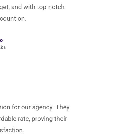
get, and with top-notch
 count on.
o
nka
sion for our agency. They
dable rate, proving their
sfaction.