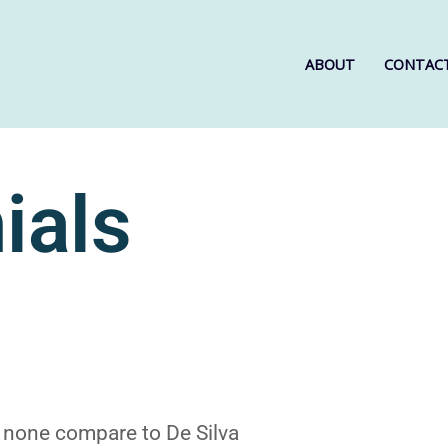
ABOUT
CONTAC
ials
 none compare to De Silva