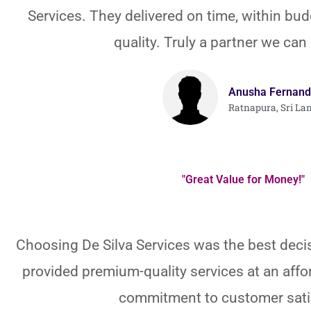
Services. They delivered on time, within bud
quality. Truly a partner we can
Anusha Fernand
Ratnapura, Sri La
"Great Value for Money!"
Choosing De Silva Services was the best deci
provided premium-quality services at an affor
commitment to customer sati