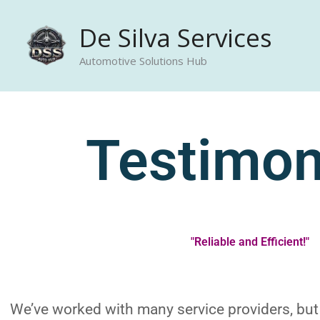
Skip
De Silva Services
to
content
Automotive Solutions Hub
Testimon
"Reliable and Efficient!"
We’ve worked with many service providers, but