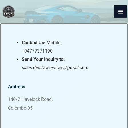
Skip
to
content
Contact Us:
Mobile:
+94777371190
Send Your Inquiry to:
sales.desilvaservices@gmail.com
Address
146/2 Havelock Road,
Colombo 05