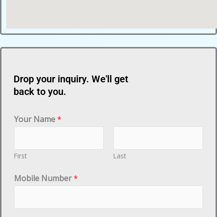
Drop your inquiry. We'll get
back to you.
Your Name
*
First
Last
Mobile Number
*