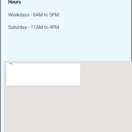
Hours
Weekdays - 8AM to 5PM
Saturday - 11AM to 4PM