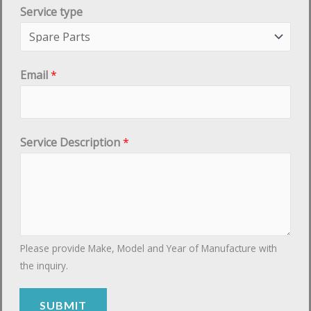
Service type
Email
*
E
Service Description
*
m
a
i
l
t
Please provide Make, Model and Year of Manufacture with
y
the inquiry.
p
e
SUBMIT