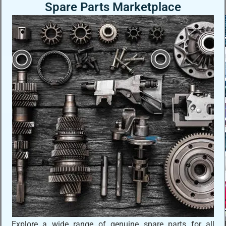
Spare Parts Marketplace
Explore a wide range of genuine spare parts for all