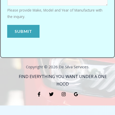
Please provide Make, Model and Year of Manufacture with
the inquiry.
SUBMIT
Copyright © 2026 De Silva Services.
FIND EVERYTHING YOU WANT UNDER A ONE
HOOD