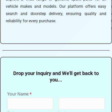
vehicle makes and models. Our platform offers easy
search and doorstep delivery, ensuring quality and
reliability for every purchase.
Drop your Inquiry and We'll get back to
you...
Your Name
*