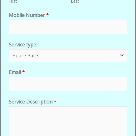
First
Last
Mobile Number
*
*
Service type
N
a
m
Email
*
e
M
o
Service Description
*
b
i
l
e