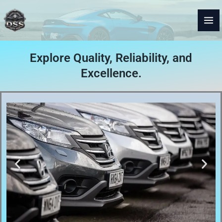
Skip
to
content
Explore Quality, Reliability, and
Excellence.