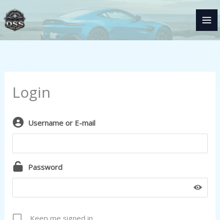
Skip
to
content
Login
Username or E-mail
Password
Keep me signed in