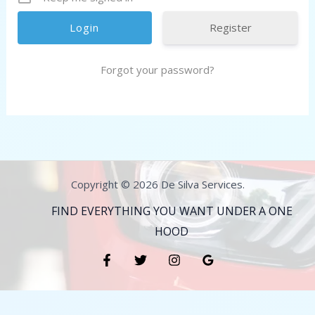
Register
Forgot your password?
Copyright © 2026 De Silva Services.
FIND EVERYTHING YOU WANT UNDER A ONE
HOOD